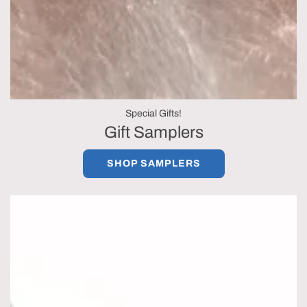
Special Gifts!
Gift Samplers
SHOP SAMPLERS