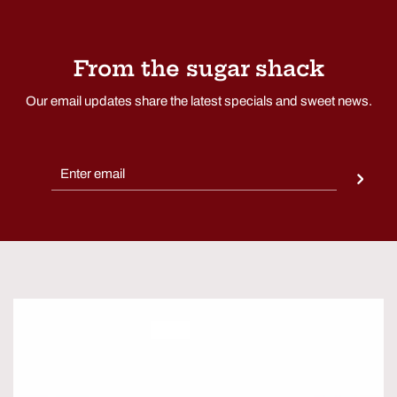
From the sugar shack
Our email updates share the latest specials and sweet news.