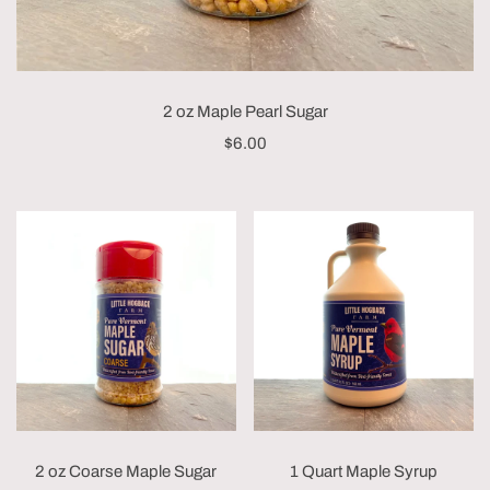
2 oz Maple Pearl Sugar
$6.00
2 oz Coarse Maple Sugar
1 Quart Maple Syrup