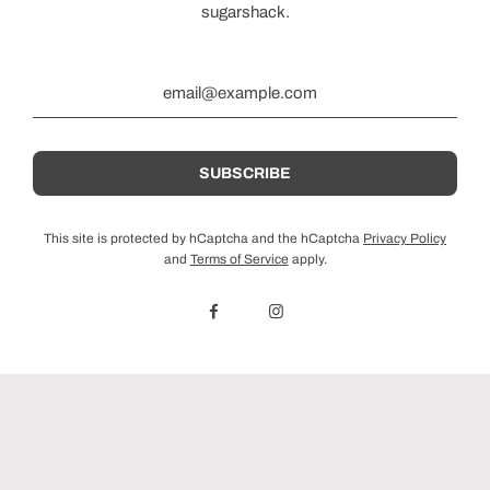
sugarshack.
This site is protected by hCaptcha and the hCaptcha
Privacy Policy
and
Terms of Service
apply.