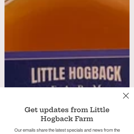
Get updates from Little
Hogback Farm
Our emails share the latest specials and news from the