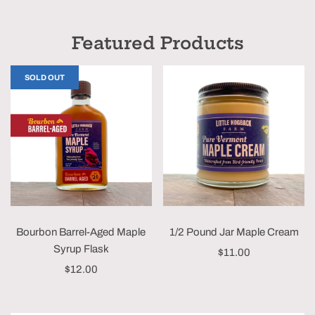
Featured Products
SOLD OUT
Bourbon Barrel-Aged Maple
1/2 Pound Jar Maple Cream
Syrup Flask
$11.00
$12.00