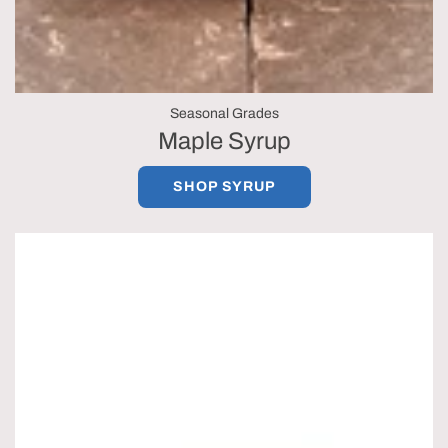
Seasonal Grades
Maple Syrup
SHOP SYRUP