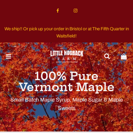
We ship!! Or pick up your order in Bristol or at The Fifth Quarter in
Waitsfield!
100% Pure
Vermont Maple
Small Batch Maple Syrup, Maple Sugar & Maple
Sweets