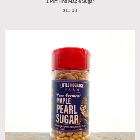
1 Pint Fine Maple Sugar
$11.00