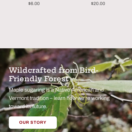
$6.00
$20.00
Wildcrafted from Bird-
Friendly Forest
Maple sugaring is a Native American and
Vermont tradition – learn how we’re working
toward its future.
OUR STORY